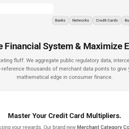
Banks
Networks
Credit Cards
Bu
 Financial System & Maximize E
eting fluff. We aggregate public regulatory data, inte
s-reference thousands of merchant data points to give 
mathematical edge in consumer finance.
Master Your Credit Card Multipliers.
sing your rewards. Our brand new
Merchant Category C