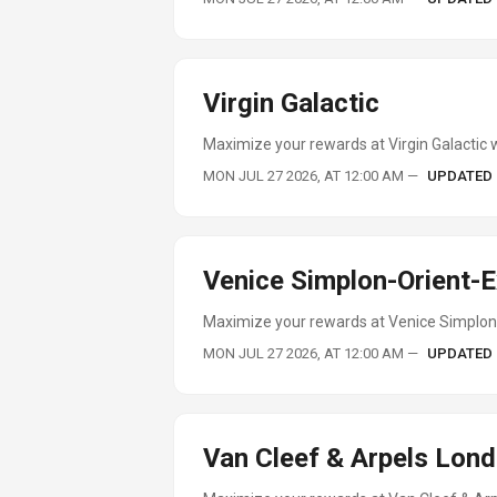
Virgin Galactic
Maximize your rewards at Virgin Galactic w
MON JUL 27 2026, AT 12:00 AM
—
UPDATED
Venice Simplon-Orient-
Maximize your rewards at Venice Simplon-
MON JUL 27 2026, AT 12:00 AM
—
UPDATED
Van Cleef & Arpels Lon