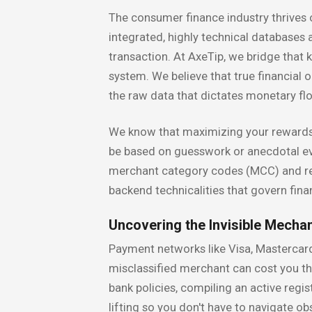
The consumer finance industry thrives
integrated, highly technical databases
transaction. At AxeTip, we bridge that
system. We believe that true financial 
the raw data that dictates monetary fl
We know that maximizing your rewards—
be based on guesswork or anecdotal ev
merchant category codes (MCC) and regu
backend technicalities that govern fin
Uncovering the Invisible Mecha
Payment networks like Visa, Mastercard,
misclassified merchant can cost you th
bank policies, compiling an active regi
lifting so you don't have to navigate o