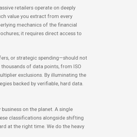
ssive retailers operate on deeply
uch value you extract from every
erlying mechanics of the financial
ochures; it requires direct access to
ers, or strategic spending—should not
 thousands of data points, from ISO
iplier exclusions. By illuminating the
gies backed by verifiable, hard data.
 business on the planet. A single
se classifications alongside shifting
ard at the right time. We do the heavy