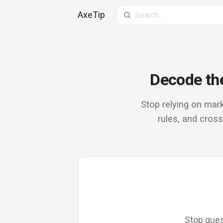
AxeTip
Search site
Decode the
Stop relying on mark
rules, and cros
Stop gues