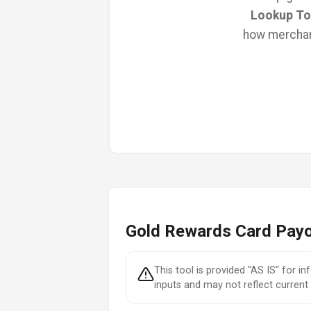
Lookup To
how merchant
Gold Rewards Card Payo
This tool is provided "AS IS" for i
inputs and may not reflect current 