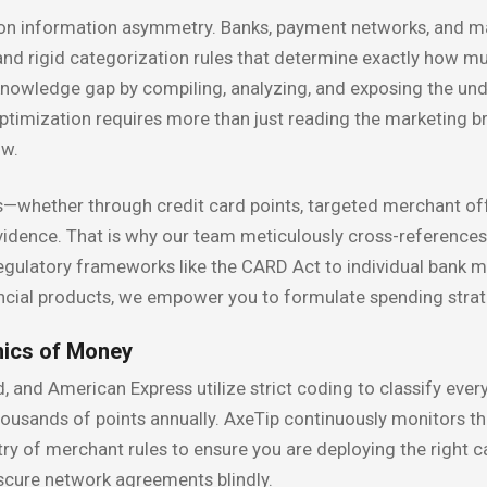
 on information asymmetry. Banks, payment networks, and ma
 and rigid categorization rules that determine exactly how m
 knowledge gap by compiling, analyzing, and exposing the und
optimization requires more than just reading the marketing br
ow.
whether through credit card points, targeted merchant off
idence. That is why our team meticulously cross-references
latory frameworks like the CARD Act to individual bank mult
ancial products, we empower you to formulate spending strate
nics of Money
 and American Express utilize strict coding to classify every
ousands of points annually. AxeTip continuously monitors the
stry of merchant rules to ensure you are deploying the right c
bscure network agreements blindly.