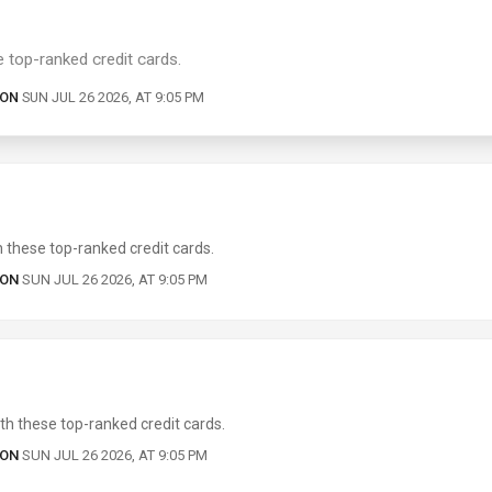
 top-ranked credit cards.
 ON
SUN JUL 26 2026, AT 9:05 PM
these top-ranked credit cards.
 ON
SUN JUL 26 2026, AT 9:05 PM
h these top-ranked credit cards.
 ON
SUN JUL 26 2026, AT 9:05 PM