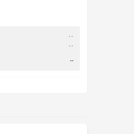
--
--
--