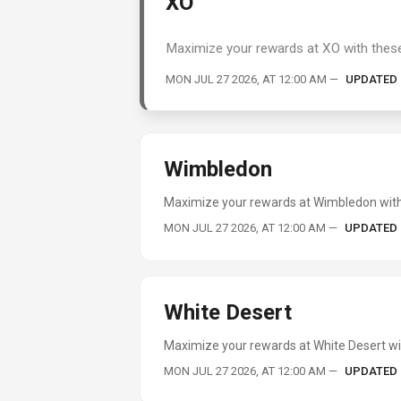
XO
Maximize your rewards at XO with these
MON JUL 27 2026, AT 12:00 AM
—
UPDATED
Wimbledon
Maximize your rewards at Wimbledon with 
MON JUL 27 2026, AT 12:00 AM
—
UPDATED
White Desert
Maximize your rewards at White Desert wit
MON JUL 27 2026, AT 12:00 AM
—
UPDATED