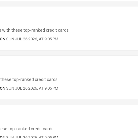
 with these top-ranked credit cards.
 ON
SUN JUL 26 2026, AT 9:05 PM
these top-ranked credit cards.
 ON
SUN JUL 26 2026, AT 9:05 PM
ese top-ranked credit cards.
 ON
SUN JUL 26 2026, AT 9:05 PM