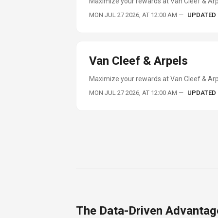
Maximize your rewards at Van Cleef & Arp
MON JUL 27 2026, AT 12:00 AM
—
UPDATED
Van Cleef & Arpels
Maximize your rewards at Van Cleef & Arpe
MON JUL 27 2026, AT 12:00 AM
—
UPDATED
The Data-Driven Advantag