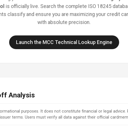
ol
is officially live. Search the complete ISO 18245 databa
s classify and ensure you are maximizing your credit car
with absolute precision.
Launch the MCC Technical Lookup Engine
ff Analysis
nformational purposes. It does not constitute financial or legal advice.
issuer terms. Users must verify all data against their official cardm