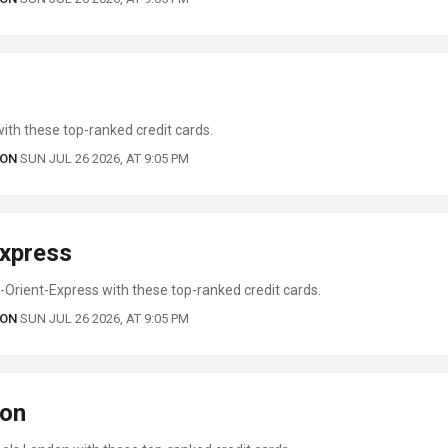
ith these top-ranked credit cards.
 ON
SUN JUL 26 2026, AT 9:05 PM
Express
Orient-Express with these top-ranked credit cards.
 ON
SUN JUL 26 2026, AT 9:05 PM
don