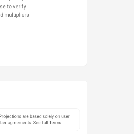
se to verify
d multipliers
 Projections are based solely on user
ember agreements. See full
Terms
.