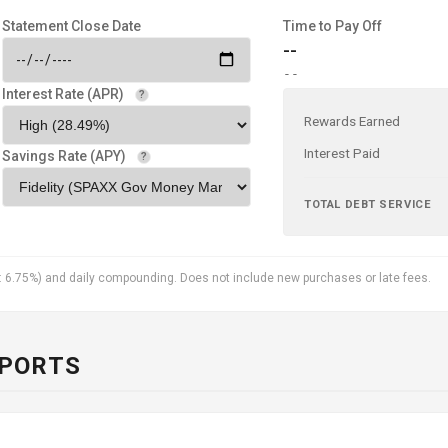
Statement Close Date
Time to Pay Off
--
--
Interest Rate (APR)
?
Rewards Earned
Interest Paid
Savings Rate (APY)
?
TOTAL DEBT SERVICE
: 6.75%) and daily compounding. Does not include new purchases or late fees.
EPORTS