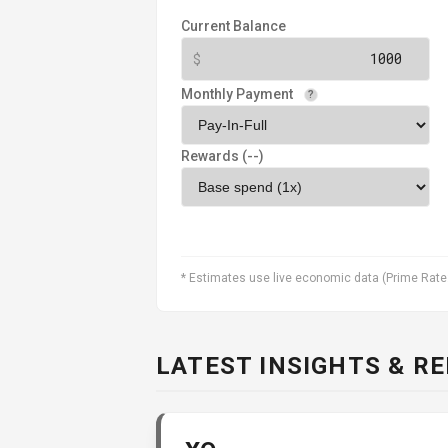
Current Balance
Monthly Payment
?
Rewards (
--
)
* Estimates use live economic data (Prime Rate
LATEST INSIGHTS & R