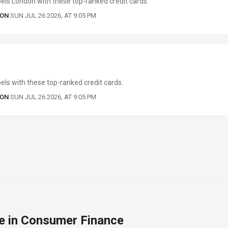
els London with these top-ranked credit cards.
 ON
SUN JUL 26 2026, AT 9:05 PM
ls with these top-ranked credit cards.
 ON
SUN JUL 26 2026, AT 9:05 PM
e in Consumer Finance