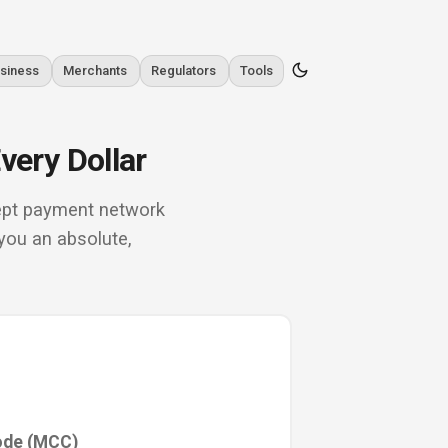
siness
Merchants
Regulators
Tools
very Dollar
rcept payment network
you an absolute,
ode (MCC)