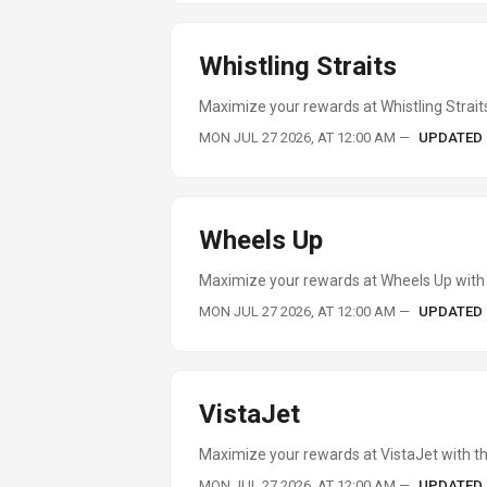
Whistling Straits
Maximize your rewards at Whistling Straits
MON JUL 27 2026, AT 12:00 AM
—
UPDATED
Wheels Up
Maximize your rewards at Wheels Up with 
MON JUL 27 2026, AT 12:00 AM
—
UPDATED
VistaJet
Maximize your rewards at VistaJet with th
MON JUL 27 2026, AT 12:00 AM
—
UPDATED